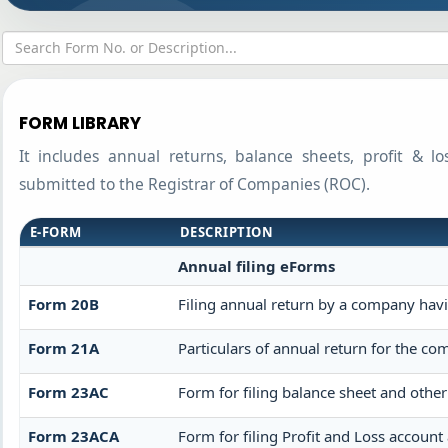
FORM LIBRARY
It includes annual returns, balance sheets, profit & l
submitted to the Registrar of Companies (ROC).
E-FORM
DESCRIPTION
Annual filing eForms
Form 20B
Filing annual return by a company havin
Form 21A
Particulars of annual return for the co
Form 23AC
Form for filing balance sheet and othe
Form 23ACA
Form for filing Profit and Loss accoun