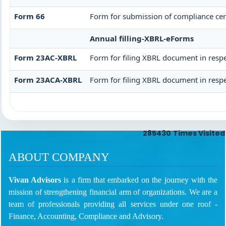
Form 66
Form for submission of compliance cert
Annual filling-XBRL-eForms
Form 23AC-XBRL
Form for filing XBRL document in respe
Form 23ACA-XBRL
Form for filing XBRL document in respe
285430
Times Visited
ABOUT COMPANY
Vivan Advisors
is a firm that embarked on the journey with the
mission of strengthening financial arm of organizations. We are a
team of professionals providing all services under one roof -
Finance, Accounting, Compliance and Advisory.