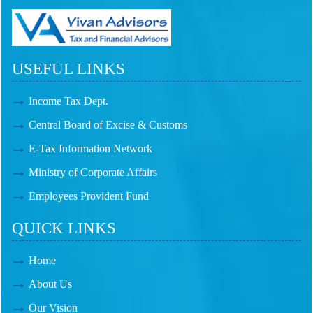
USEFUL LINKS
Income Tax Dept.
Central Board of Excise & Customs
E-Tax Information Network
Ministry of Corporate Affairs
Employees Provident Fund
QUICK LINKS
Home
About Us
Our Vision