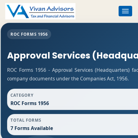
Toggle
navigat
ROC FORMS 1956
Approval Services (Headqua
ROC Forms 1956 - Approval Services (Headquarters) facil
company documents under the Companies Act, 1956.
CATEGORY
ROC Forms 1956
TOTAL FORMS
7 Forms Available