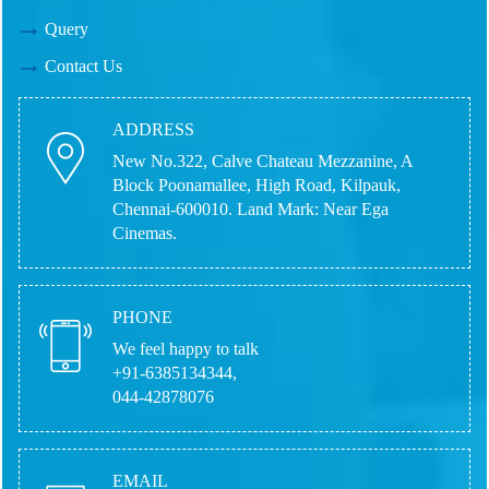
Query
Contact Us
ADDRESS
New No.322, Calve Chateau Mezzanine, A
Block Poonamallee, High Road, Kilpauk,
Chennai-600010.
Land Mark: Near Ega
Cinemas.
PHONE
We feel happy to talk
+91-6385134344,
044-42878076
EMAIL