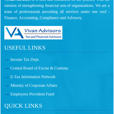
mission of strengthening financial arm of organizations. We are a
team of professionals providing all services under one roof -
Finance, Accounting, Compliance and Advisory.
USEFUL LINKS
Income Tax Dept.
Central Board of Excise & Customs
E-Tax Information Network
Ministry of Corporate Affairs
Employees Provident Fund
QUICK LINKS