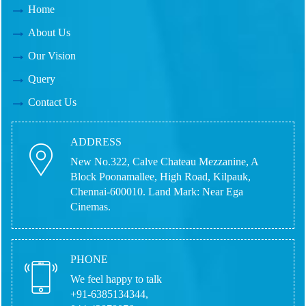
Home
About Us
Our Vision
Query
Contact Us
ADDRESS
New No.322, Calve Chateau Mezzanine, A
Block Poonamallee, High Road, Kilpauk,
Chennai-600010.
Land Mark: Near Ega
Cinemas.
PHONE
We feel happy to talk
+91-6385134344,