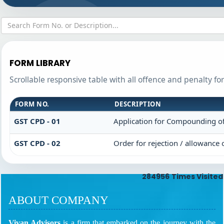
FORM LIBRARY
Scrollable responsive table with all offence and penalty fo
FORM NO.
DESCRIPTION
GST CPD - 01
Application for Compounding o
GST CPD - 02
Order for rejection / allowance
284956
Times Visited
ABOUT COMPANY
Vivan Advisors
is a firm that embarked on the journey with the