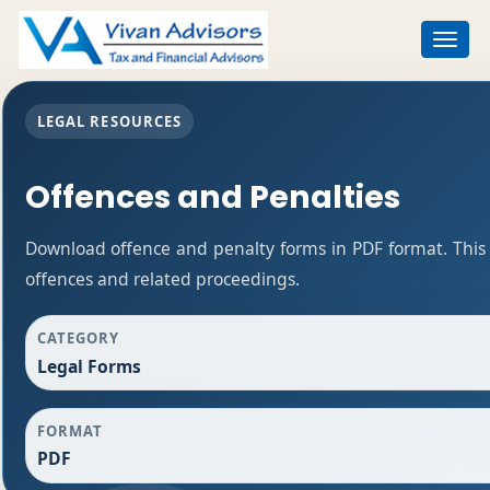
Toggle
navigat
LEGAL RESOURCES
Offences and Penalties
Download offence and penalty forms in PDF format. This
offences and related proceedings.
CATEGORY
Legal Forms
FORMAT
PDF