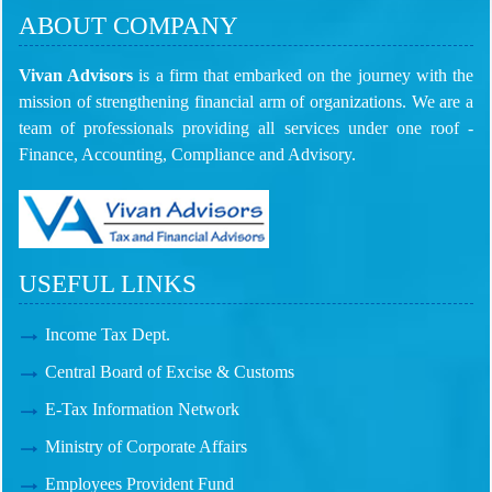
ABOUT COMPANY
Vivan Advisors
is a firm that embarked on the journey with the
mission of strengthening financial arm of organizations. We are a
team of professionals providing all services under one roof -
Finance, Accounting, Compliance and Advisory.
USEFUL LINKS
Income Tax Dept.
Central Board of Excise & Customs
E-Tax Information Network
Ministry of Corporate Affairs
Employees Provident Fund