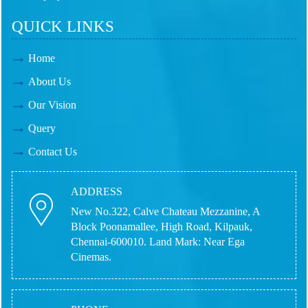
QUICK LINKS
Home
About Us
Our Vision
Query
Contact Us
ADDRESS
New No.322, Calve Chateau Mezzanine, A
Block Poonamallee, High Road, Kilpauk,
Chennai-600010.
Land Mark: Near Ega
Cinemas.