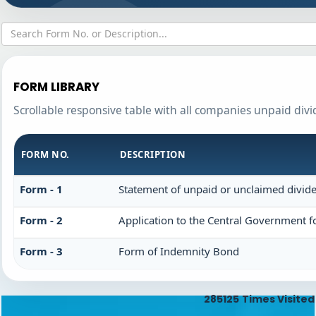
FORM LIBRARY
Scrollable responsive table with all companies unpaid div
FORM NO.
DESCRIPTION
Form - 1
Statement of unpaid or unclaimed divide
Form - 2
Application to the Central Government f
Form - 3
Form of Indemnity Bond
285125
Times Visited