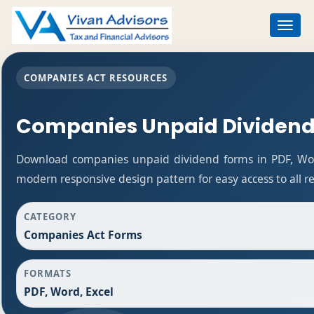
Toggle
navigat
COMPANIES ACT RESOURCES
Companies Unpaid Dividend
Download companies unpaid dividend forms in PDF, Word
modern responsive design pattern for easy access to all r
CATEGORY
Companies Act Forms
FORMATS
PDF, Word, Excel