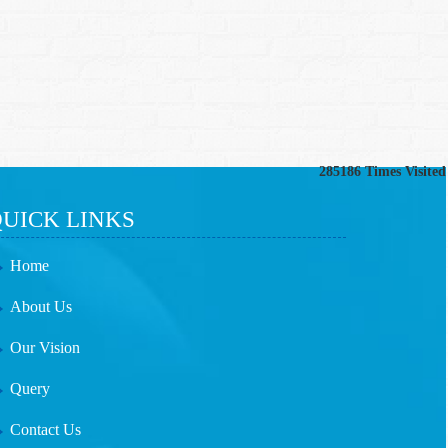
285186
Times Visited
UICK LINKS
Home
About Us
Our Vision
Query
Contact Us