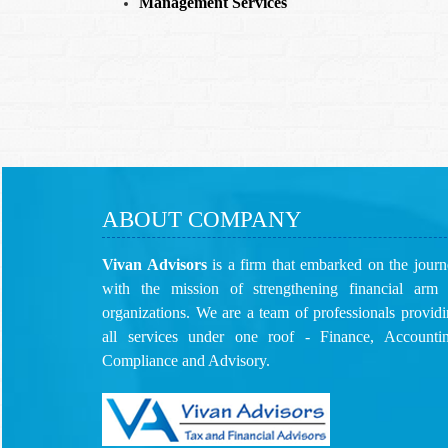
Management Services
ABOUT COMPANY
Vivan Advisors
is a firm that embarked on the jour
with the mission of strengthening financial arm 
organizations. We are a team of professionals provid
all services under one roof - Finance, Accountin
Compliance and Advisory.