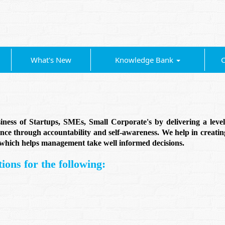
What's New
Knowledge Bank
C
ess of Startups, SMEs, Small Corporate's by delivering a level o
ce through accountability and self-awareness. We help in creatin
a which helps management take well informed decisions.
ions for the following: