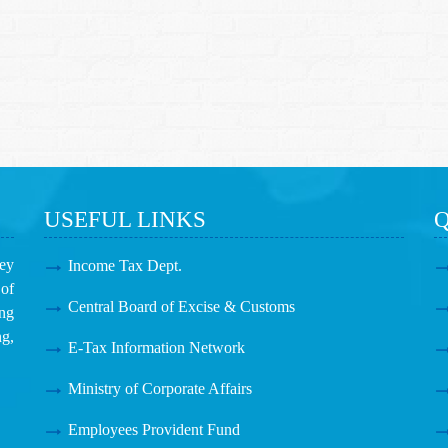
USEFUL LINKS
Q
ney
Income Tax Dept.
of
Central Board of Excise & Customs
ing
g,
E-Tax Information Network
Ministry of Corporate Affairs
Employees Provident Fund