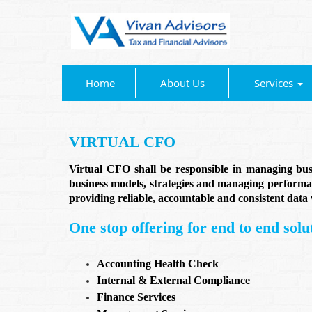
Home
About Us
Services
VIRTUAL CFO
Virtual CFO shall be responsible in managing busin
business models, strategies and managing performan
providing reliable, accountable and consistent dat
One stop offering for end to end solut
Accounting Health Check
Internal & External Compliance
Finance Services