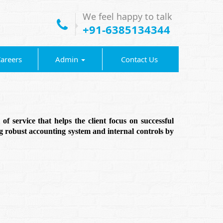
We feel happy to talk
+91-6385134344
areers
Admin
Contact Us
f service that helps the client focus on successful
g robust accounting system and internal controls by