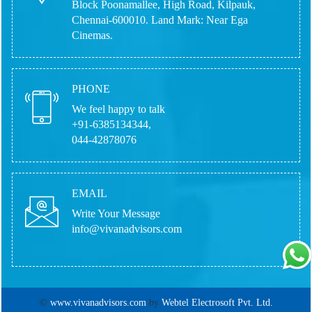
Block Poonamallee, High Road, Kilpauk,
Chennai-600010.
Land Mark: Near Ega
Cinemas.
PHONE
We feel happy to talk
+91-6385134344,
044-42878076
EMAIL
Write Your Message
info@vivanadvisors.com
©
by
www.vivanadvisors.com
Webtel Electrosoft Pvt. Ltd.