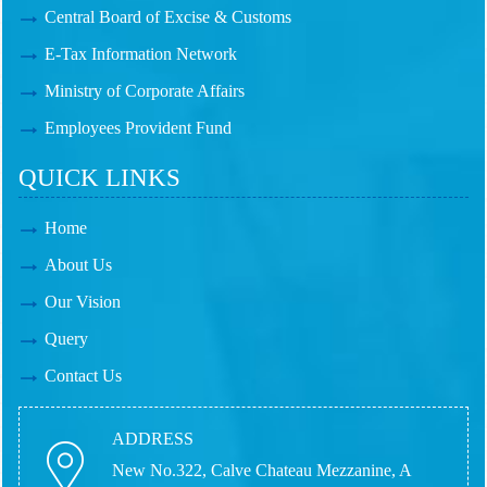
Central Board of Excise & Customs
E-Tax Information Network
Ministry of Corporate Affairs
Employees Provident Fund
QUICK LINKS
Home
About Us
Our Vision
Query
Contact Us
ADDRESS
New No.322, Calve Chateau Mezzanine, A