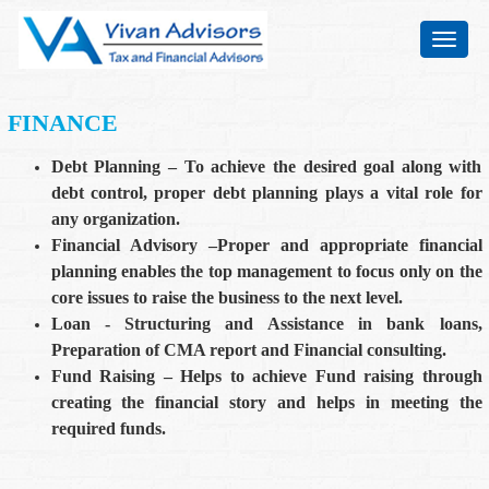
Toggle
navigat
FINANCE
Debt Planning – To achieve the desired goal along with
debt control, proper debt planning plays a vital role for
any organization.
Financial Advisory –Proper and appropriate financial
planning enables the top management to focus only on the
core issues to raise the business to the next level.
Loan - Structuring and Assistance in bank loans,
Preparation of CMA report and Financial consulting.
Fund Raising – Helps to achieve Fund raising through
creating the financial story and helps in meeting the
required funds.