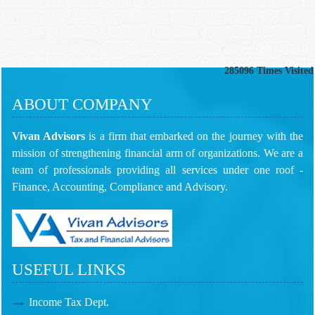
285096
Times Visited
ABOUT COMPANY
Vivan Advisors
is a firm that embarked on the journey with the
mission of strengthening financial arm of organizations. We are a
team of professionals providing all services under one roof -
Finance, Accounting, Compliance and Advisory.
USEFUL LINKS
Income Tax Dept.