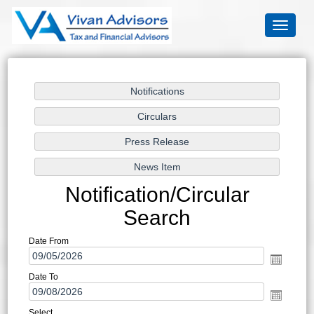
Toggle
navigati
Notification/Circular
Search
Date From
Date To
Select