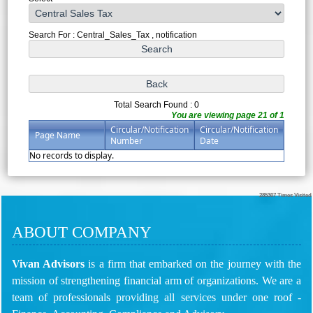
Search For : Central_Sales_Tax , notification
Total Search Found : 0
You are viewing page 21 of 1
Circular/Notification
Circular/Notification
Page Name
Number
Date
No records to display.
285307
Times Visited
ABOUT COMPANY
Vivan Advisors
is a firm that embarked on the journey with the
mission of strengthening financial arm of organizations. We are a
team of professionals providing all services under one roof -