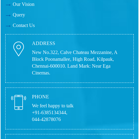
Our Vision
Query
Contact Us
ADDRESS
New No.322, Calve Chateau Mezzanine, A
Block Poonamallee, High Road, Kilpauk,
Chennai-600010.
Land Mark: Near Ega
Cinemas.
PHONE
We feel happy to talk
+91-6385134344,
044-42878076