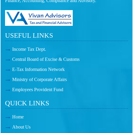
Finance, Accounting, Compliance and Advisory.
USEFUL LINKS
Income Tax Dept.
Central Board of Excise & Customs
E-Tax Information Network
Ministry of Corporate Affairs
Employees Provident Fund
QUICK LINKS
Home
About Us